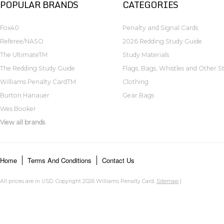
POPULAR BRANDS
CATEGORIES
Fox40
Penalty and Signal Cards
Referee/NASO
2026 Redding Study Guide
The UltimateTM
Study Materials
The Redding Study Guide
Flags, Bags, Whistles and Other St
Williams Penalty CardTM
Clothing
Burton Hanauer
Gear Bags
Wes Booker
View all brands
Home
Terms And Conditions
Contact Us
All prices are in
USD
. Copyright 2026 Williams Penalty Card.
Sitemap
|