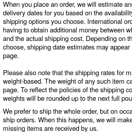
When you place an order, we will estimate an
delivery dates for you based on the availabili
shipping options you choose. International or
having to obtain additional money between w
and the actual shipping cost. Depending on t
choose, shipping date estimates may appear 
page.
Please also note that the shipping rates for 
weight-based. The weight of any such item can
page. To reflect the policies of the shipping 
weights will be rounded up to the next full po
We prefer to ship the whole order, but on occ
ship orders. When this happens, we will mak
missing items are received by us.