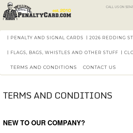
CALL US ON 50141
PENALTY AND SIGNAL CARDS
2026 REDDING S
FLAGS, BAGS, WHISTLES AND OTHER STUFF
CL
TERMS AND CONDITIONS
CONTACT US
TERMS AND CONDITIONS
NEW TO OUR COMPANY?