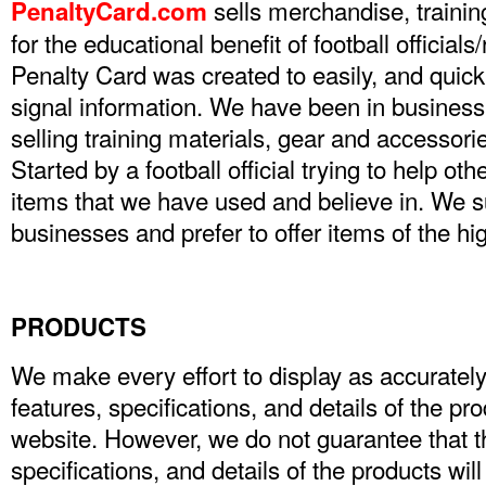
sells merchandise, trainin
PenaltyCard.com
for the educational benefit of football official
Penalty Card was created to easily, and quick
signal information. We have been in business
selling training materials, gear and accessories
Started by a football official trying to help othe
items that we have used and believe in. We
businesses and prefer to offer items of the hig
PRODUCTS
We make every effort to display as accurately
features, specifications, and details of the pr
website. However, we do not guarantee that th
specifications, and details of the products wil