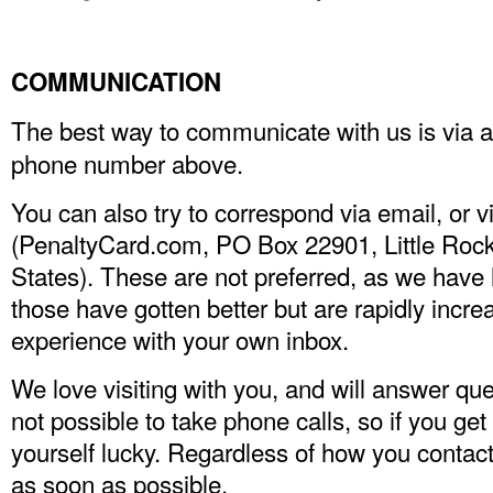
COMMUNICATION
The best way to communicate with us is via 
phone number above.
You can also try to correspond via email, or 
(PenaltyCard.com, PO Box 22901, Little Roc
States). These are not preferred, as we hav
those have gotten better but are rapidly incre
experience with your own inbox.
We love visiting with you, and will answer ques
not possible to take phone calls, so if you ge
yourself lucky. Regardless of how you contact
as soon as possible.