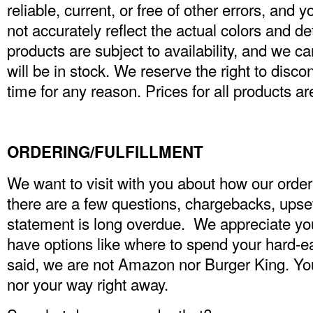
reliable, current, or free of other errors, and 
not accurately reflect the actual colors and det
products are subject to availability, and we c
will be in stock. We reserve the right to disc
time for any reason. Prices for all products a
ORDERING/FULFILLMENT
We want to visit with you about how our orde
there are a few questions, chargebacks, upse
statement is long overdue. We appreciate y
have options like where to spend your hard-
said, we are not Amazon nor Burger King. You
nor your way right away.