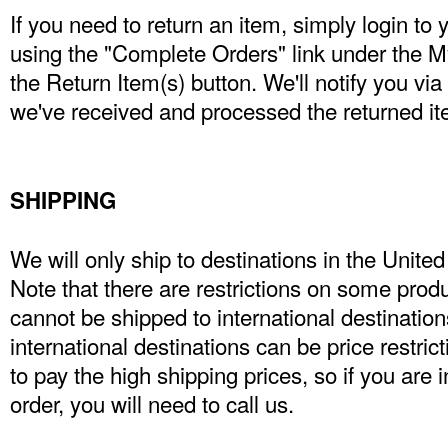
If you need to return an item, simply login to
using the "Complete Orders" link under the 
the Return Item(s) button. We'll notify you vi
we've received and processed the returned it
SHIPPING
We will only ship to destinations in the Unit
Note that there are restrictions on some pro
cannot be shipped to international destinations
international destinations can be price restri
to pay the high shipping prices, so if you are 
order, you will need to call us.