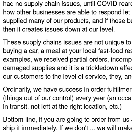
had no supply chain issues, until COVID rea
how other businesses are able to respond let
supplied many of our products, and if those b
then it creates issues down at our level.
These supply chains issues are not unique t
buying a car, a meal at your local fast-food r
examples, we received partial orders, incompl
damaged supplies and it is a trickledown effec
our customers to the level of service, they, 
Ordinarily, we have success in order fulfillm
(things out of our control) every year (an o
in transit, not left at the right location, etc.)
Bottom line, if you are going to order from us
ship it immediately. If we don't ... we will mak