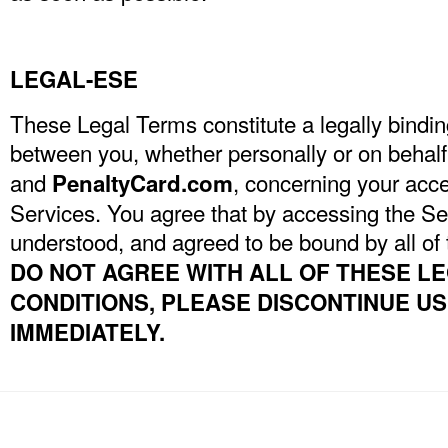
LEGAL-ESE
These Legal Terms constitute a legally bind
between you, whether personally or on behalf o
and
, concerning your acce
PenaltyCard.com
Services. You agree that by accessing the Se
understood, and agreed to be bound by all of
DO NOT AGREE WITH ALL OF THESE L
CONDITIONS, PLEASE DISCONTINUE U
IMMEDIATELY.