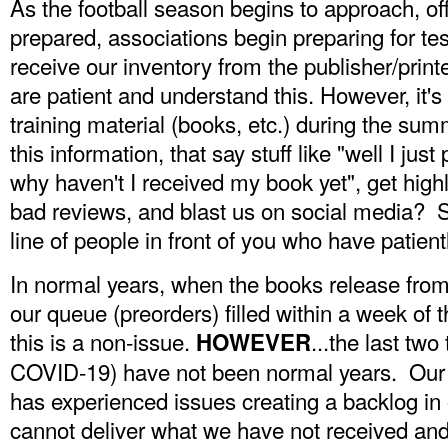
As the football season begins to approach, off
prepared, associations begin preparing for te
receive our inventory from the publisher/prin
are patient and understand this. However, it's
training material (books, etc.) during the su
this information, that say stuff like "well I jus
why haven't I received my book yet", get highl
bad reviews, and blast us on social media? S
line of people in front of you who have patient
In normal years, when the books release fro
our queue (preorders) filled within a week of 
this is a non-issue.
...the last two
HOWEVER
COVID-19) have not been normal years. Our s
has experienced issues creating a backlog in 
cannot deliver what we have not received and