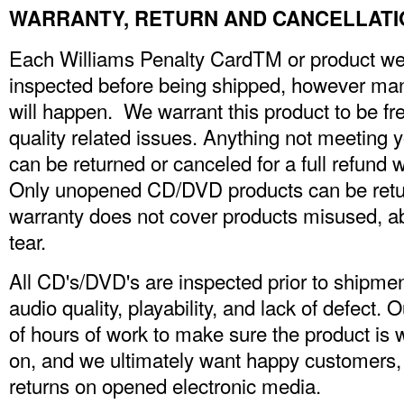
WARRANTY, RETURN AND CANCELLATI
Each Williams Penalty CardTM or product we c
inspected before being shipped, however man
will happen. We warrant this product to be fr
quality related issues. Anything not meeting yo
can be returned or canceled for a full refund 
Only unopened CD/DVD products can be returne
warranty does not cover products misused, a
tear.
All CD's/DVD's are inspected prior to shipmen
audio quality, playability, and lack of defect.
of hours of work to make sure the product is 
on, and we ultimately want happy customers
returns on opened electronic media.