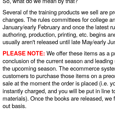
So, what do we mean by that?
Several of the training products we sell are p
changes. The rules committees for college an
January/early February and once the latest rul
authoring, production, printing, etc. begins an
usually aren't released until late May/early J
We offer these items as a p
PLEASE NOTE:
conclusion of the current season and leading u
the upcoming season. The ecommerce system
customers to purchase those items on a preor
sale at the moment the order is placed (i.e. y
instantly charged, and you will be put in line t
materials). Once the books are released, we fill 
out basis.