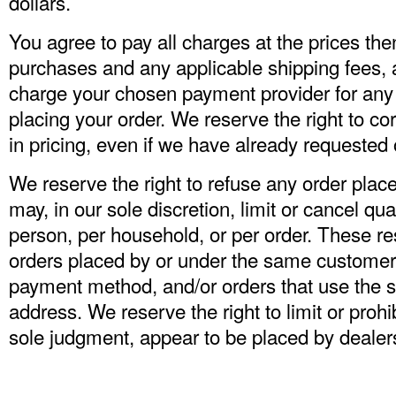
dollars.
You agree to pay all charges at the prices then
purchases and any applicable shipping fees, 
charge your chosen payment provider for an
placing your order. We reserve the right to co
in pricing, even if we have already requested
We reserve the right to refuse any order plac
may, in our sole discretion, limit or cancel qu
person, per household, or per order. These re
orders placed by or under the same custome
payment method, and/or orders that use the s
address. We reserve the right to limit or prohib
sole judgment, appear to be placed by dealers, 