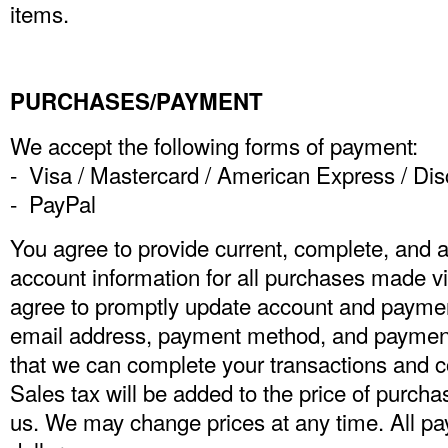
items.
PURCHASES/PAYMENT
We accept the following forms of payment:
- Visa / Mastercard / American Express / Di
- PayPal
You agree to provide current, complete, and 
account information for all purchases made vi
agree to promptly update account and payment
email address, payment method, and payment 
that we can complete your transactions and 
Sales tax will be added to the price of purc
us. We may change prices at any time. All p